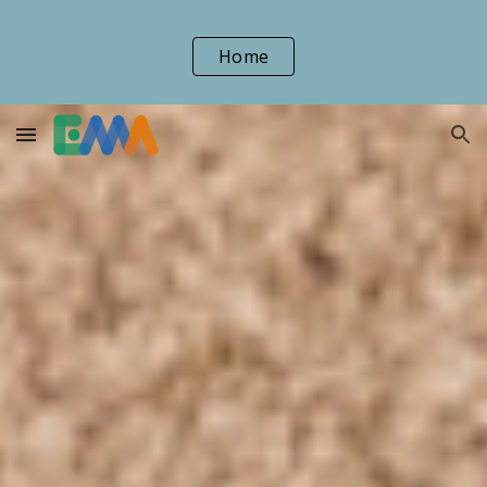
Skip to main content
Skip to navigation
Home