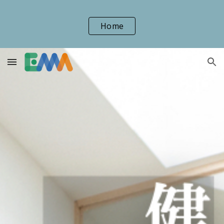
Skip to main content
Skip to navigation
Home